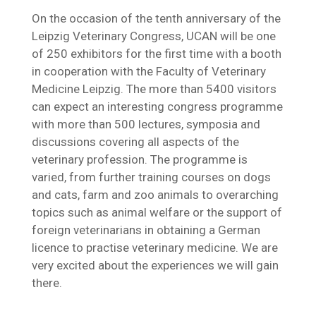
On the occasion of the tenth anniversary of the
Leipzig Veterinary Congress, UCAN will be one
of 250 exhibitors for the first time with a booth
in cooperation with the Faculty of Veterinary
Medicine Leipzig. The more than 5400 visitors
can expect an interesting congress programme
with more than 500 lectures, symposia and
discussions covering all aspects of the
veterinary profession. The programme is
varied, from further training courses on dogs
and cats, farm and zoo animals to overarching
topics such as animal welfare or the support of
foreign veterinarians in obtaining a German
licence to practise veterinary medicine. We are
very excited about the experiences we will gain
there.