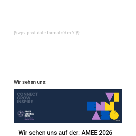
{!{wpv-post-date format=’d.m.Y‘}!}
Wir sehen uns:
Wir sehen uns auf der: AMEE 2026