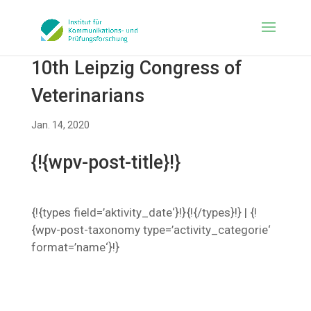
10th Leipzig Congress of
Veterinarians
Jan. 14, 2020
{!{wpv-post-title}!}
{!{types field=’aktivity_date‘}!}{!{/types}!} | {!
{wpv-post-taxonomy type=’activity_categorie‘
format=’name‘}!}