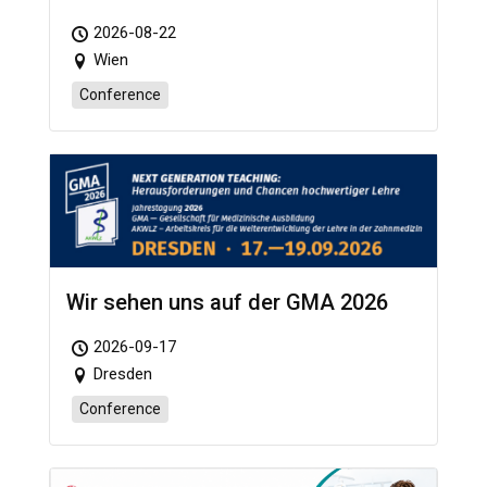
2026-08-22
Wien
Conference
Wir sehen uns auf der GMA 2026
2026-09-17
Dresden
Conference