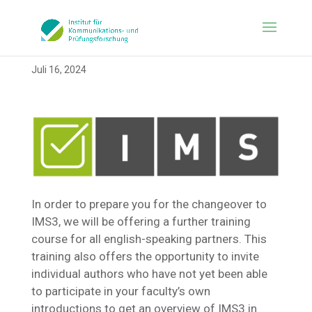
Juli 16, 2024
In order to prepare you for the changeover to
IMS3, we will be offering a further training
course for all english-speaking partners. This
training also offers the opportunity to invite
individual authors who have not yet been able
to participate in your faculty’s own
introductions to get an overview of IMS3 in