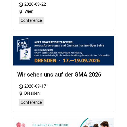
2026-08-22
Wien
Conference
Wir sehen uns auf der GMA 2026
2026-09-17
Dresden
Conference