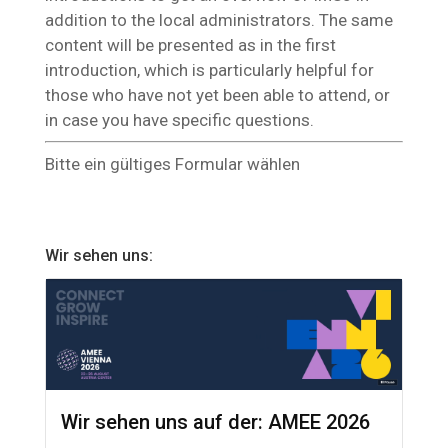
addition to the local administrators. The same
content will be presented as in the first
introduction, which is particularly helpful for
those who have not yet been able to attend, or
in case you have specific questions.
Bitte ein gültiges Formular wählen
Wir sehen uns:
Wir sehen uns auf der: AMEE 2026