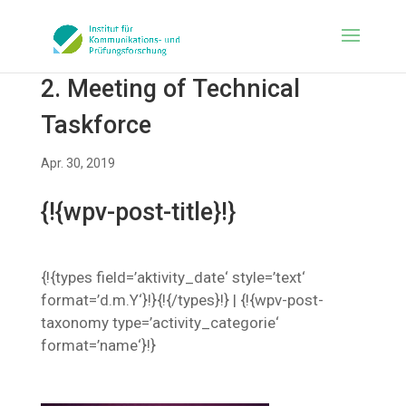
2. Meeting of Technical
Taskforce
Apr. 30, 2019
{!{wpv-post-title}!}
{!{types field=’aktivity_date‘ style=’text‘
format=’d.m.Y‘}!}{!{/types}!} | {!{wpv-post-
taxonomy type=’activity_categorie‘
format=’name‘}!}