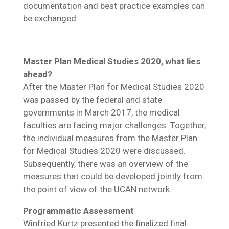
documentation and best practice examples can
be exchanged.
Master Plan Medical Studies 2020, what lies
ahead?
After the Master Plan for Medical Studies 2020
was passed by the federal and state
governments in March 2017, the medical
faculties are facing major challenges. Together,
the individual measures from the Master Plan
for Medical Studies 2020 were discussed.
Subsequently, there was an overview of the
measures that could be developed jointly from
the point of view of the UCAN network.
Programmatic Assessment
Winfried Kurtz presented the finalized final