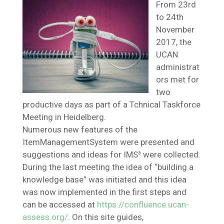
From 23rd
to 24th
November
2017, the
UCAN
administrat
ors met for
two
productive days as part of a Tchnical Taskforce
Meeting in Heidelberg.
Numerous new features of the
ItemManagementSystem were presented and
suggestions and ideas for IMS³ were collected.
During the last meeting the idea of “building a
knowledge base” was initiated and this idea
was now implemented in the first steps and
can be accessed at
https://confluence.ucan-
assess.org/
. On this site guides,