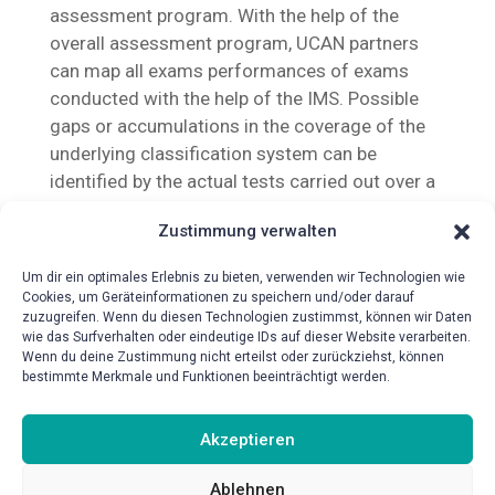
assessment program. With the help of the
overall assessment program, UCAN partners
can map all exams performances of exams
conducted with the help of the IMS. Possible
gaps or accumulations in the coverage of the
underlying classification system can be
identified by the actual tests carried out over a
period of time.
Zustimmung verwalten
Um dir ein optimales Erlebnis zu bieten, verwenden wir Technologien wie
Cookies, um Geräteinformationen zu speichern und/oder darauf
zuzugreifen. Wenn du diesen Technologien zustimmst, können wir Daten
wie das Surfverhalten oder eindeutige IDs auf dieser Website verarbeiten.
Wenn du deine Zustimmung nicht erteilst oder zurückziehst, können
bestimmte Merkmale und Funktionen beeinträchtigt werden.
{!{wpv-post-date format=’d.m.Y‘}!}
Akzeptieren
Ablehnen