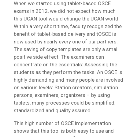
When we started using tablet-based OSCE
exams in 2012, we did not expect how much
this UCAN tool would change the UCAN world.
Within a very short time, faculty recognized the
benefit of tablet-based delivery and tOSCE is
now used by nearly every one of our partners.
The saving of copy templates are only a small
positive side effect. The examiners can
concentrate on the essentials: Assessing the
students as they perform the tasks. An OSCE is
highly demanding and many people are involved
on various levels: Station creators, simulation
persons, examiners, organizers – by using
tablets, many processes could be simplified,
standardized and quality assured.
This high number of OSCE implementation
shows that this tool is both easy to use and