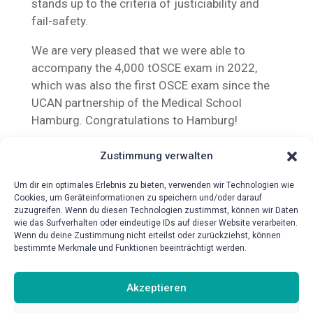
stands up to the criteria of justiciability and
fail-safety.
We are very pleased that we were able to
accompany the 4,000 tOSCE exam in 2022,
which was also the first OSCE exam since the
UCAN partnership of the Medical School
Hamburg. Congratulations to Hamburg!
Zustimmung verwalten
Um dir ein optimales Erlebnis zu bieten, verwenden wir Technologien wie
Cookies, um Geräteinformationen zu speichern und/oder darauf
zuzugreifen. Wenn du diesen Technologien zustimmst, können wir Daten
wie das Surfverhalten oder eindeutige IDs auf dieser Website verarbeiten.
{!{wpv-post-date format=’d.m.Y‘}!}
Wenn du deine Zustimmung nicht erteilst oder zurückziehst, können
bestimmte Merkmale und Funktionen beeinträchtigt werden.
Akzeptieren