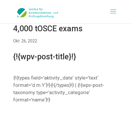
4,000 tOSCE exams
Okt. 26, 2022
{!{wpv-post-title}!}
{!{types field=’aktivity_date‘ style=’text‘
format=’d.m.Y‘}!}{!{/types}!} | {!{wpv-post-
taxonomy type=’activity_categorie‘
format=’name‘}!}