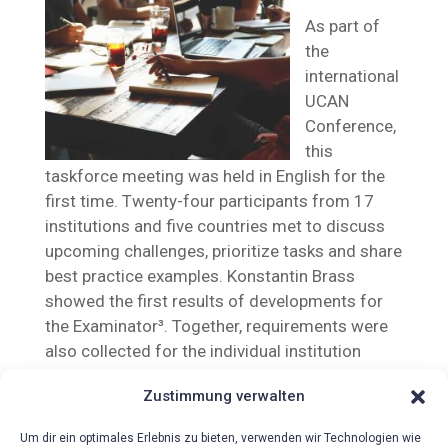
As part of
the
international
UCAN
Conference,
this
taskforce meeting was held in English for the
first time. Twenty-four participants from 17
institutions and five countries met to discuss
upcoming challenges, prioritize tasks and share
best practice examples. Konstantin Brass
showed the first results of developments for
the Examinator³. Together, requirements were
also collected for the individual institution
reports and general reports.
Zustimmung verwalten
Um dir ein optimales Erlebnis zu bieten, verwenden wir Technologien wie