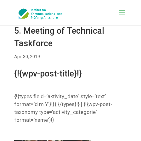
5. Meeting of Technical
Taskforce
Apr. 30, 2019
{!{wpv-post-title}!}
{!{types field=’aktivity_date‘ style=’text‘
format=’d.m.Y‘}!}{!{/types}!} | {!{wpv-post-
taxonomy type=’activity_categorie‘
format=’name‘}!}