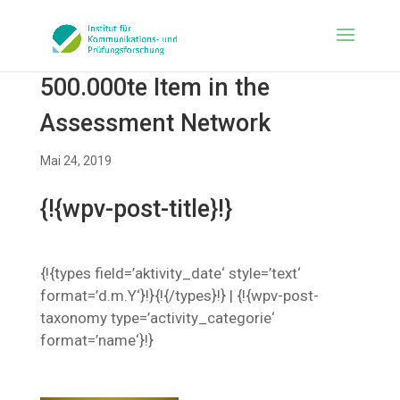
500.000te Item in the
Assessment Network
Mai 24, 2019
{!{wpv-post-title}!}
{!{types field=’aktivity_date‘ style=’text‘
format=’d.m.Y‘}!}{!{/types}!} | {!{wpv-post-
taxonomy type=’activity_categorie‘
format=’name‘}!}