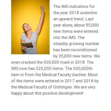
The IMS indicators for
the year 2018 underline
an upward trend. Last
year alone, about 95,000
new items were entered
into the IMS. The
steadily growing number
has been reconditioned
by 25,000 new items. We
even cracked the 500,000 mark in 2018. The
IMS now has 525,000 items. The 500,000th
item is from the Medical Faculty Aachen. Most
of the items were entered in 2017 and 2018 by
the Medical Faculty of Göttingen. We are very
happy about this positive development!