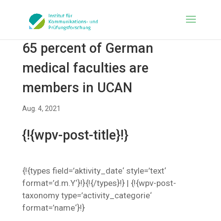
65 percent of German
medical faculties are
members in UCAN
Aug. 4, 2021
{!{wpv-post-title}!}
{!{types field=’aktivity_date‘ style=’text‘
format=’d.m.Y‘}!}{!{/types}!} | {!{wpv-post-
taxonomy type=’activity_categorie‘
format=’name‘}!}