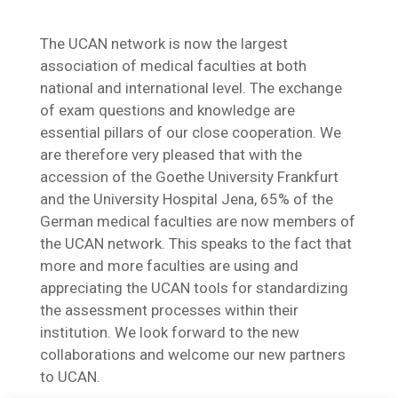
The UCAN network is now the largest
association of medical faculties at both
national and international level. The exchange
of exam questions and knowledge are
essential pillars of our close cooperation. We
are therefore very pleased that with the
accession of the Goethe University Frankfurt
and the University Hospital Jena, 65% of the
German medical faculties are now members of
the UCAN network. This speaks to the fact that
more and more faculties are using and
appreciating the UCAN tools for standardizing
the assessment processes within their
institution. We look forward to the new
collaborations and welcome our new partners
to UCAN.