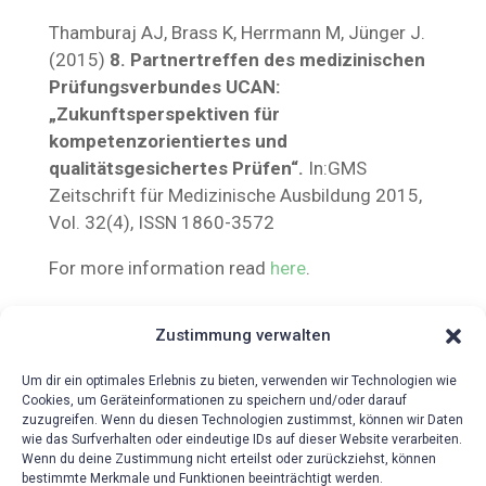
Thamburaj AJ, Brass K, Herrmann M, Jünger J.
(2015)
8. Partnertreffen des medizinischen
Prüfungsverbundes UCAN:
„Zukunftsperspektiven für
kompetenzorientiertes und
qualitätsgesichertes Prüfen“.
In:GMS
Zeitschrift für Medizinische Ausbildung 2015,
Vol. 32(4), ISSN 1860-3572
For more information read
here
.
Zustimmung verwalten
Um dir ein optimales Erlebnis zu bieten, verwenden wir Technologien wie
Cookies, um Geräteinformationen zu speichern und/oder darauf
zuzugreifen. Wenn du diesen Technologien zustimmst, können wir Daten
wie das Surfverhalten oder eindeutige IDs auf dieser Website verarbeiten.
Wenn du deine Zustimmung nicht erteilst oder zurückziehst, können
bestimmte Merkmale und Funktionen beeinträchtigt werden.
{!{wpv-post-date format=’d.m.Y‘}!}