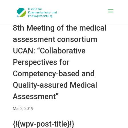
8th Meeting of the medical
assessment consortium
UCAN: “Collaborative
Perspectives for
Competency-based and
Quality-assured Medical
Assessment”
Mai 2, 2019
{!{wpv-post-title}!}