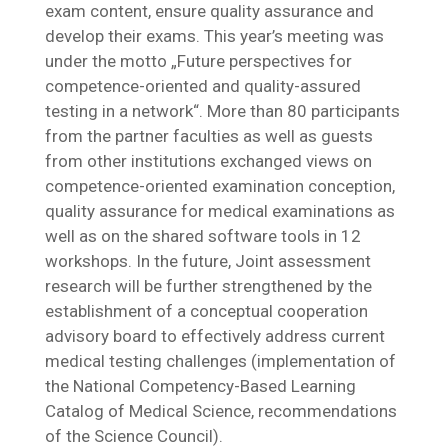
exam content, ensure quality assurance and
develop their exams. This year’s meeting was
under the motto „Future perspectives for
competence-oriented and quality-assured
testing in a network“. More than 80 participants
from the partner faculties as well as guests
from other institutions exchanged views on
competence-oriented examination conception,
quality assurance for medical examinations as
well as on the shared software tools in 12
workshops. In the future, Joint assessment
research will be further strengthened by the
establishment of a conceptual cooperation
advisory board to effectively address current
medical testing challenges (implementation of
the National Competency-Based Learning
Catalog of Medical Science, recommendations
of the Science Council).