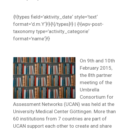
{!{types field=’aktivity_date‘ style=’text‘
format=’d.m.Y‘}!}{!{/types}!} | {!{wpv-post-
taxonomy type=’activity_categorie‘
format=’name‘}!}
On 9th and 10th
February 2015,
the 8th partner
meeting of the
Umbrella
Consortium for
Assessment Networks (UCAN) was held at the
University Medical Center Göttingen. More than
60 institutions from 7 countries are part of
UCAN support each other to create and share