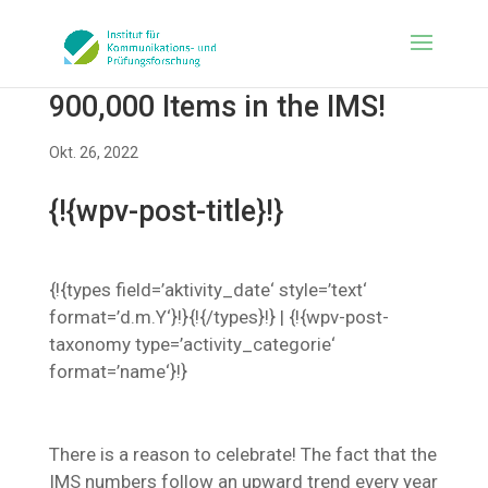
900,000 Items in the IMS!
Okt. 26, 2022
{!{wpv-post-title}!}
{!{types field=’aktivity_date‘ style=’text‘
format=’d.m.Y‘}!}{!{/types}!} | {!{wpv-post-
taxonomy type=’activity_categorie‘
format=’name‘}!}
There is a reason to celebrate! The fact that the
IMS numbers follow an upward trend every year