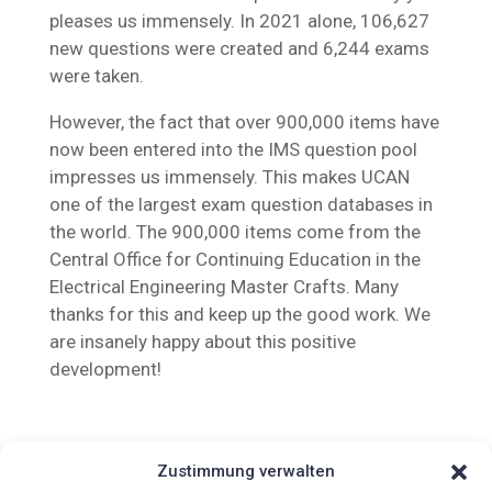
pleases us immensely. In 2021 alone, 106,627
new questions were created and 6,244 exams
were taken.
However, the fact that over 900,000 items have
now been entered into the IMS question pool
impresses us immensely. This makes UCAN
one of the largest exam question databases in
the world. The 900,000 items come from the
Central Office for Continuing Education in the
Electrical Engineering Master Crafts. Many
thanks for this and keep up the good work. We
are insanely happy about this positive
development!
Zustimmung verwalten