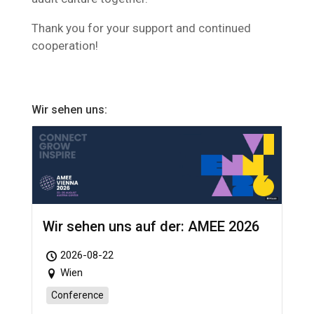
Thank you for your support and continued
cooperation!
Wir sehen uns:
Wir sehen uns auf der: AMEE 2026
2026-08-22
Wien
Conference