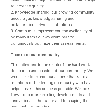
to increase quality.
Knowledge sharing: our growing community
encourages knowledge sharing and
collaboration between institutions.
Continuous improvement: the availability of
so many items allows examiners to
continuously optimize their assessments.
Thanks to our community
This milestone is the result of the hard work,
dedication and passion of our community. We
would like to extend our sincere thanks to all
members of the testing community who have
helped make this success possible. We look
forward to more exciting developments and
innovations in the future and to shaping the
audit culture together.