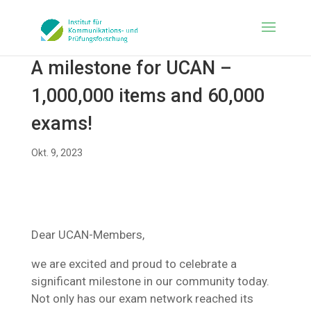
A milestone for UCAN –
1,000,000 items and 60,000
exams!
Okt. 9, 2023
Dear UCAN-Members,
we are excited and proud to celebrate a
significant milestone in our community today.
Not only has our exam network reached its