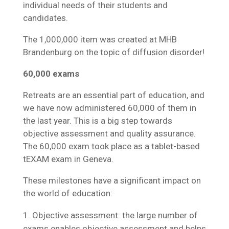
individual needs of their students and
candidates.
The 1,000,000 item was created at MHB
Brandenburg on the topic of diffusion disorder!
60,000 exams
Retreats are an essential part of education, and
we have now administered 60,000 of them in
the last year. This is a big step towards
objective assessment and quality assurance.
The 60,000 exam took place as a tablet-based
tEXAM exam in Geneva.
These milestones have a significant impact on
the world of education:
Objective assessment: the large number of
exams enables objective assessment and helps