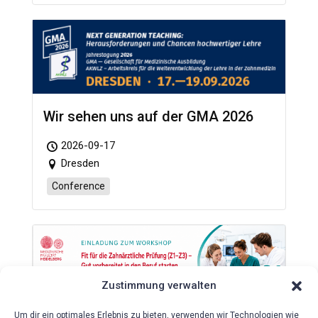
Wir sehen uns auf der GMA 2026
2026-09-17
Dresden
Conference
Zustimmung verwalten
Um dir ein optimales Erlebnis zu bieten, verwenden wir Technologien wie