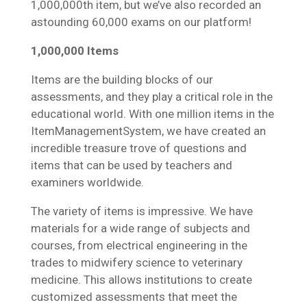
1,000,000th item, but we’ve also recorded an
astounding 60,000 exams on our platform!
1,000,000 Items
Items are the building blocks of our
assessments, and they play a critical role in the
educational world. With one million items in the
ItemManagementSystem, we have created an
incredible treasure trove of questions and
items that can be used by teachers and
examiners worldwide.
The variety of items is impressive. We have
materials for a wide range of subjects and
courses, from electrical engineering in the
trades to midwifery science to veterinary
medicine. This allows institutions to create
customized assessments that meet the