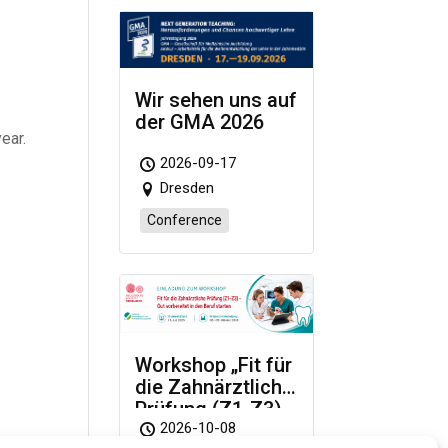
d
Wir sehen uns auf
der GMA 2026
ear.
2026-09-17
Dresden
Conference
Workshop „Fit für
die Zahnärztliche
Prüfung (Z1-Z3)
– Gut vorbereitet
2026-10-08