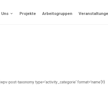
 Uns
Projekte
Arbeitsgruppen
Veranstaltung
| {!{wpv-post-taxonomy type=’activity_categorie‘ format=’name‘}!}