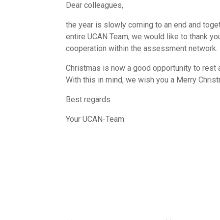
Dear colleagues,
the year is slowly coming to an end and toge
entire UCAN Team, we would like to thank you
cooperation within the assessment network.
Christmas is now a good opportunity to rest 
With this in mind, we wish you a Merry Chris
Best regards
Your UCAN-Team