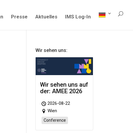
en
Presse
Aktuelles
IMS Log-In
Wir sehen uns:
Wir sehen uns auf
der: AMEE 2026
2026-08-22
Wien
Conference