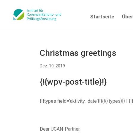
Startseite
Über
Christmas greetings
Dez. 10, 2019
{!{wpv-post-title}!}
{!{types field=’aktivity_date‘}!}{!{/types}!} 
Dear UCAN-Partner,