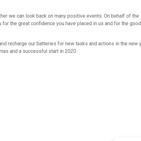
ther we can look back on many positive events. On behalf of the
 for the great confidence you have placed in us and for the goo
and recharge our batteries for new tasks and actions in the new y
tmas and a successful start in 2020.