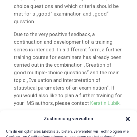
choice questions and which criteria should be
met for a „good“ examination and „good“
question.
Due to the very positive feedback, a
continuation and development of a training
series is intended. In a different form, a further
training course for examiners has already been
carried out in the combination „Creation of
good multiple-choice questions“ and the main
topic „Evaluation and interpretation of
statistical parameters of an examination“. If
you would also like to plan a further training for
your IMS authors, please contact
Kerstin Lubik
.
Zustimmung verwalten
Um dir ein optimales Erlebnis zu bieten, verwenden wir Technologien wie