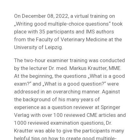
On December 08, 2022, a virtual training on
„Writing good multiple-choice questions“ took
place with 35 participants and IMS authors
from the Faculty of Veterinary Medicine at the
University of Leipzig.
The two-hour examiner training was conducted
by the lecturer Dr. med. Markus Krautter, MME.
At the beginning, the questions „What is a good
exam?“ and „What is a good question?“ were
addressed in an overarching manner. Against
the background of his many years of
experience as a question reviewer at Springer
Verlag with over 100 reviewed CME articles and
1000 reviewed examination questions, Dr.
Krautter was able to give the participants many
helpful tips on how to create good multiple-