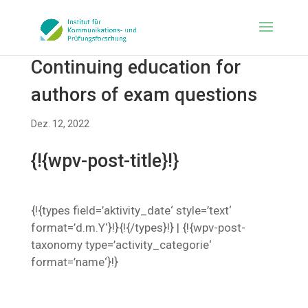
Continuing education for
authors of exam questions
Dez. 12, 2022
{!{wpv-post-title}!}
{!{types field=’aktivity_date‘ style=’text‘
format=’d.m.Y‘}!}{!{/types}!} | {!{wpv-post-
taxonomy type=’activity_categorie‘
format=’name‘}!}