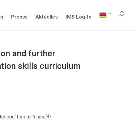
en
Presse
Aktuelles
IMS Log-In
on and further
ion skills curriculum
ategorie‘ format=’name‘}!}