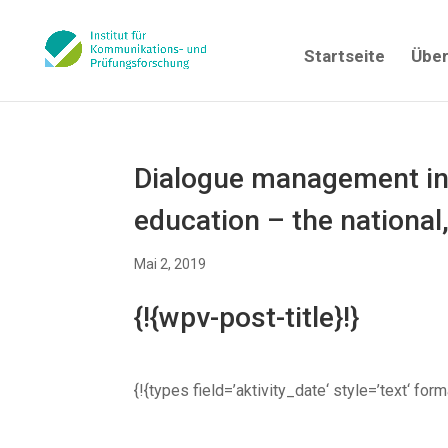
Startseite
Über
Dialogue management in 
education – the national
Mai 2, 2019
{!{wpv-post-title}!}
{!{types field=’aktivity_date‘ style=’text‘ fo