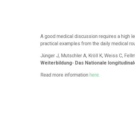
A good medical discussion requires a high le
practical examples from the daily medical rou
Jünger J, Mutschler A, Kröll K, Weiss C, Fell
Weiterbildung- Das Nationale longitudin
Read more information
here.