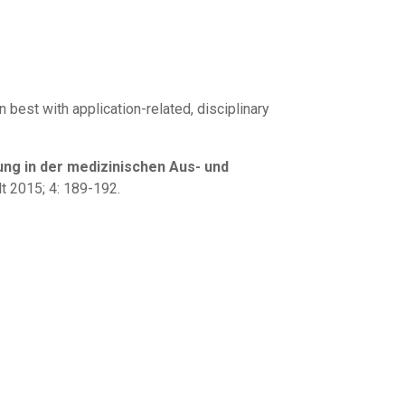
best with application-related, disciplinary
ng in der medizinischen Aus- und
t 2015; 4: 189-192.