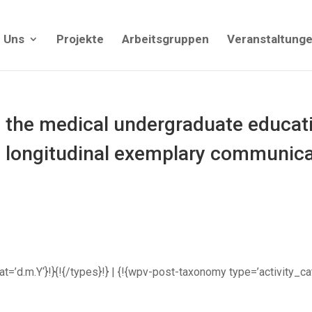
 Uns
Projekte
Arbeitsgruppen
Veranstaltung
the medical undergraduate educati
, longitudinal exemplary communicat
rmat=’d.m.Y‘}!}{!{/types}!} | {!{wpv-post-taxonomy type=’activity_c