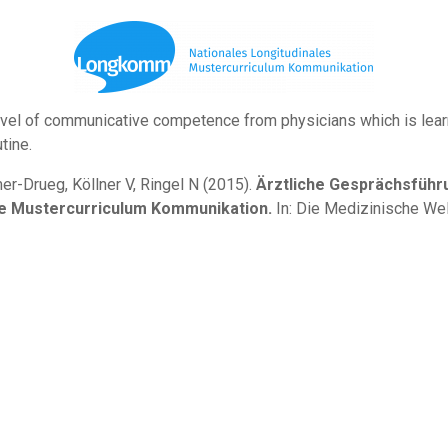
vel of communicative competence from physicians which is learn 
tine.
mer-Drueg, Köllner V, Ringel N (2015).
Ärztliche Gesprächsführu
ale Mustercurriculum Kommunikation.
In: Die Medizinische Wel