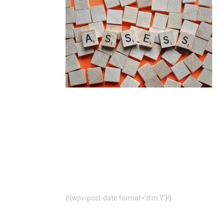
{!{wpv-post-date format=’d.m.Y‘}!}