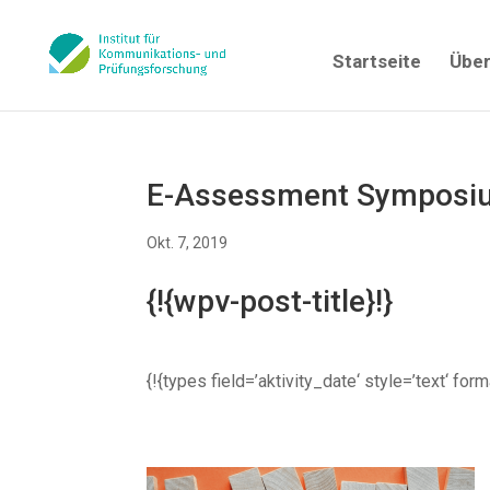
Startseite
Über
E-Assessment Symposiu
Okt. 7, 2019
{!{wpv-post-title}!}
{!{types field=’aktivity_date‘ style=’text‘ fo