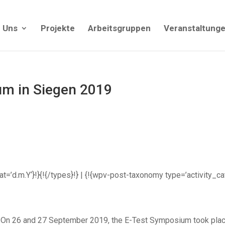
 Uns
Projekte
Arbeitsgruppen
Veranstaltung
m in Siegen 2019
rmat=’d.m.Y‘}!}{!{/types}!} | {!{wpv-post-taxonomy type=’activity_c
On 26 and 27 September 2019, the E-Test Symposium took place 