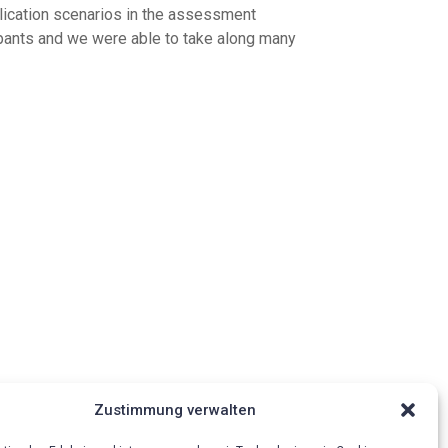
plication scenarios in the assessment
cipants and we were able to take along many
Zustimmung verwalten