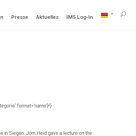
en
Presse
Aktuelles
IMS Log-In
ategorie‘ format=’name‘}!}
in Siegen. Jörn Heid gave a lecture on the