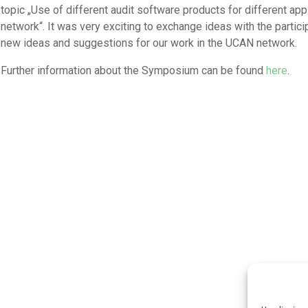
topic „Use of different audit software products for different ap
network“. It was very exciting to exchange ideas with the parti
new ideas and suggestions for our work in the UCAN network.
Further information about the Symposium can be found
here
.