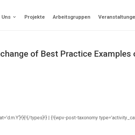
 Uns
Projekte
Arbeitsgruppen
Veranstaltung
hange of Best Practice Examples o
rmat=’d.m.Y‘}!}{!{/types}!} | {!{wpv-post-taxonomy type=’activity_c