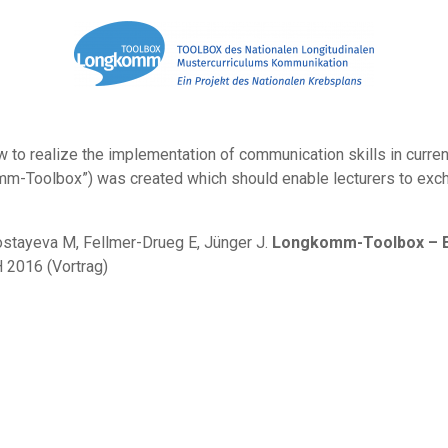
to realize the implementation of communication skills in current cu
mm-Toolbox”) was created which should enable lecturers to exc
nostayeva M, Fellmer-Drueg E, Jünger J.
Longkomm-Toolbox – Ex
 2016 (Vortrag)