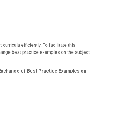
rricula efficiently. To facilitate this
hange best practice examples on the subject
change of Best Practice Examples on