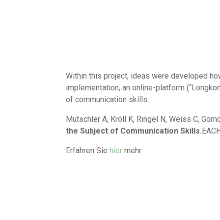
Within this project, ideas were developed how 
implementation, an online-platform (“Longko
of communication skills.
Mutschler A, Kröll K, Ringel N, Weiss C, Gor
the Subject of Communication Skills.
EACH
Erfahren Sie
hier
mehr.