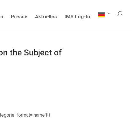
en
Presse
Aktuelles
IMS Log-In
n the Subject of
ategorie‘ format=’name‘}!}