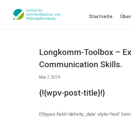
Startseite
Über
Longkomm-Toolbox – Exc
Communication Skills.
Mai 7, 2019
{!{wpv-post-title}!}
{!{types field=’aktivity_date‘ style=’text‘ fo