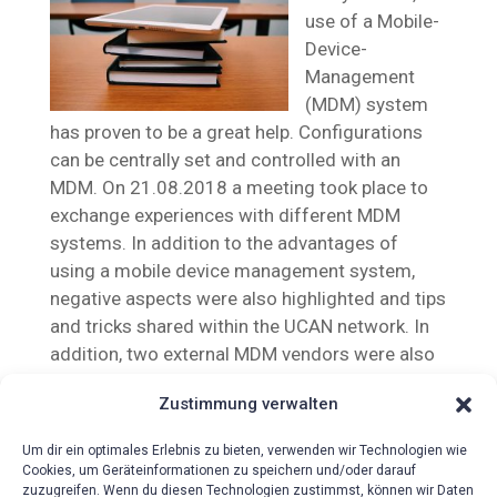
use of a Mobile-
Device-
Management
(MDM) system
has proven to be a great help. Configurations
can be centrally set and controlled with an
MDM. On 21.08.2018 a meeting took place to
exchange experiences with different MDM
systems. In addition to the advantages of
using a mobile device management system,
negative aspects were also highlighted and tips
and tricks shared within the UCAN network. In
addition, two external MDM vendors were also
invited to present their products.
Zustimmung verwalten
Um dir ein optimales Erlebnis zu bieten, verwenden wir Technologien wie
Cookies, um Geräteinformationen zu speichern und/oder darauf
zuzugreifen. Wenn du diesen Technologien zustimmst, können wir Daten