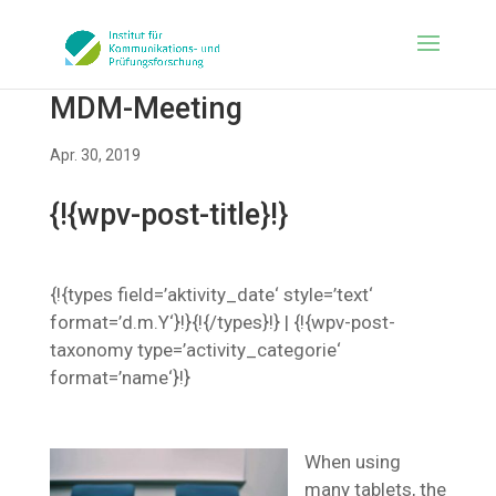
MDM-Meeting
Apr. 30, 2019
{!{wpv-post-title}!}
{!{types field=’aktivity_date‘ style=’text‘
format=’d.m.Y‘}!}{!{/types}!} | {!{wpv-post-
taxonomy type=’activity_categorie‘
format=’name‘}!}
When using
many tablets, the