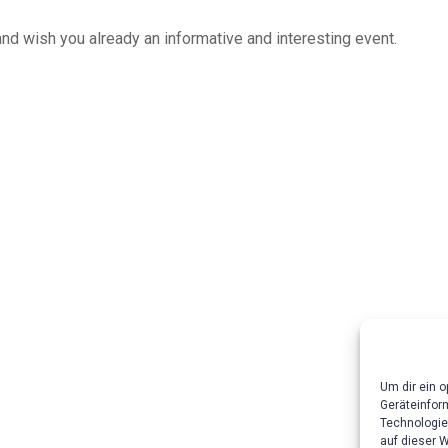
and wish you already an informative and interesting event.
Um dir ein 
Geräteinfor
Technologie
auf dieser 