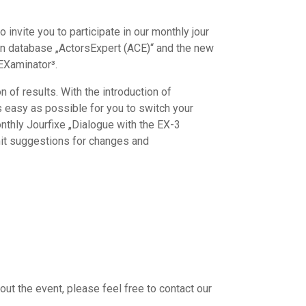
 invite you to participate in our monthly jour
son database „ActorsExpert (ACE)“ and the new
 EXaminator³.
n of results. With the introduction of
s easy as possible for you to switch your
onthly Jourfixe „Dialogue with the EX-3
mit suggestions for changes and
out the event, please feel free to contact our