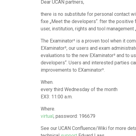
Dear UCAN partners,
there is no substitute for personal contact wi
fixe „Meet the developers“. fter the positiv
user, institution, rights and tool management
The Examinator² is a proven tool when it comes
EXaminator³, our users and exam administrato
evaluations to the new EXaminator³ and to use
developers“. Users and interested parties ca
improvements to EXaminator³.
When.
every third Wednesday of the month
EX3: 11:00 a.m.
Where.
virtual
, password: 196679
See our UCAN Confluence/Wiki for more detai
technical
support
Eduard Laas.