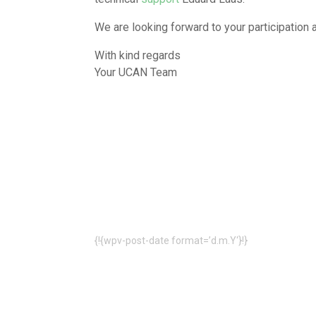
We are looking forward to your participation 
With kind regards
Your UCAN Team
{!{wpv-post-date format=’d.m.Y‘}!}