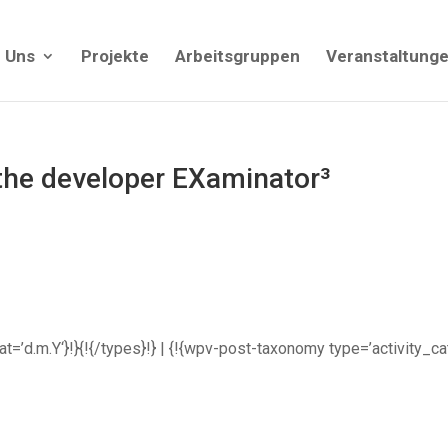
 Uns
Projekte
Arbeitsgruppen
Veranstaltung
 the developer EXaminator³
rmat=’d.m.Y‘}!}{!{/types}!} | {!{wpv-post-taxonomy type=’activity_c