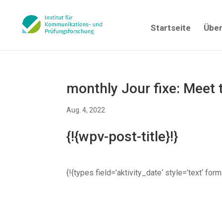
Startseite
Über
monthly Jour fixe: Meet
Aug. 4, 2022
{!{wpv-post-title}!}
{!{types field=’aktivity_date‘ style=’text‘ fo