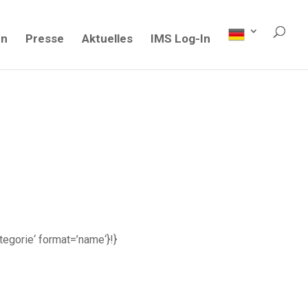
en
Presse
Aktuelles
IMS Log-In
ategorie‘ format=’name‘}!}