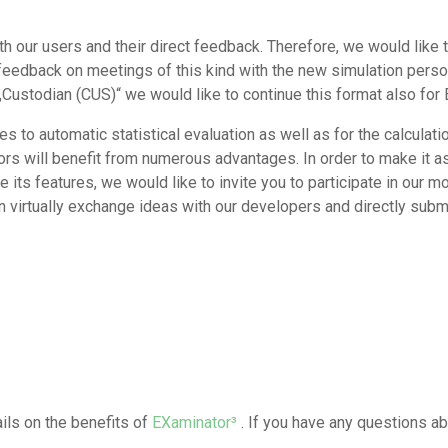
th our users and their direct feedback. Therefore, we would like to
e feedback on meetings of this kind with the new simulation per
 „Custodian (CUS)“ we would like to continue this format also for
 to automatic statistical evaluation as well as for the calculatio
rs will benefit from numerous advantages. In order to make it a
 its features, we would like to invite you to participate in our m
n virtually exchange ideas with our developers and directly sub
ls on the benefits of
EXaminator³
. If you have any questions ab