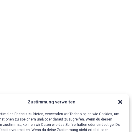
Zustimmung verwalten
optimales Erlebnis zu bieten, verwenden wir Technologien wie Cookies, um
mationen zu speichern und/oder darauf zuzugreifen. Wenn du diesen
n zustimmst, können wir Daten wie das Surfverhalten oder eindeutige IDs
Website verarbeiten. Wenn du deine Zustimmung nicht erteilst oder