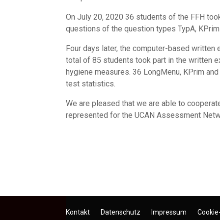
On July 20, 2020 36 students of the FFH took
questions of the question types TypA, KPrim
Four days later, the computer-based written
total of 85 students took part in the writte
hygiene measures. 36 LongMenu, KPrim and Ty
test statistics.
We are pleased that we are able to cooperate 
represented for the UCAN Assessment Network,
Kontakt
Datenschutz
Impressum
Cookie-