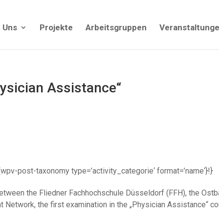
 Uns
Projekte
Arbeitsgruppen
Veranstaltung
hysician Assistance“
| {!{wpv-post-taxonomy type=’activity_categorie‘ format=’name‘}!}
ct between the Fliedner Fachhochschule Düsseldorf (FFH), the O
twork, the first examination in the „Physician Assistance“ co