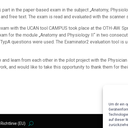
 part in the paper-based exam in the subject „Anatomy, Physiolo
 and free text. The exam is read and evaluated with the scanne
 exam with the UCAN tool CAMPUS took place at the OTH-AW. Spre
n exam for the module „Anatomy and Physiology II“ in two consecu
pA questions were used. The Examinator2 evaluation tool is us
and learn from each other in the pilot project with the Physician
 and would like to take this opportunity to thank them for thei
Um dir ein 
Geräteinfor
Technologie
auf dieser 
Richtlinie (EU)
zurückziehs