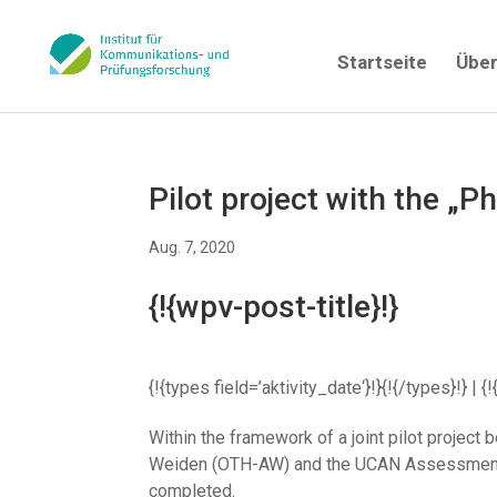
Startseite
Über
Pilot project with the „P
Aug. 7, 2020
{!{wpv-post-title}!}
{!{types field=’aktivity_date‘}!}{!{/types}!} 
Within the framework of a joint pilot proje
Weiden (OTH-AW) and the UCAN Assessment Ne
completed.