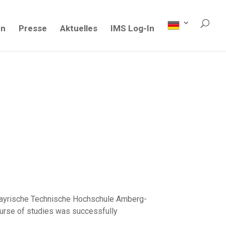
en
Presse
Aktuelles
IMS Log-In
stbayrische Technische Hochschule Amberg-
urse of studies was successfully