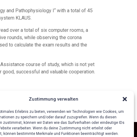
gy and Pathophysiology I“ with a total of 45
r system KLAUS.
ad over a total of six computer rooms, a
tive rounds, while observing the corona
ed to calculate the exam results and the
 Assistance course of study, which is not yet
r good, successful and valuable cooperation.
Zustimmung verwalten
optimales Erlebnis zu bieten, verwenden wir Technologien wie Cookies, um
mationen zu speichern und/oder darauf zuzugreifen. Wenn du diesen
n zustimmst, können wir Daten wie das Surfverhalten oder eindeutige IDs
Website verarbeiten. Wenn du deine Zustimmung nicht erteilst oder
t, können bestimmte Merkmale und Funktionen beeinträchtigt werden.