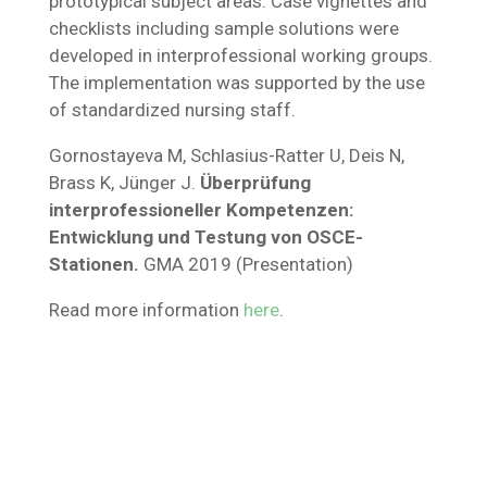
prototypical subject areas. Case vignettes and
checklists including sample solutions were
developed in interprofessional working groups.
The implementation was supported by the use
of standardized nursing staff.
Gornostayeva M, Schlasius-Ratter U, Deis N,
Brass K, Jünger J.
Überprüfung
interprofessioneller Kompetenzen:
Entwicklung und Testung von OSCE-
Stationen.
GMA 2019 (Presentation)
Read more information
here
.