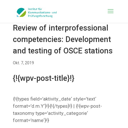
Review of interprofessional
competencies: Development
and testing of OSCE stations
Okt. 7, 2019
{!{wpv-post-title}!}
{!{types field=’aktivity_date‘ style=’text‘
format=’d.m.Y‘}!}{!{/types}!} | {!{wpv-post-
taxonomy type=’activity_categorie‘
format=’name‘}!}