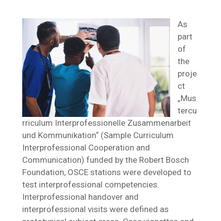
As
part
of
the
proje
ct
„Mus
tercu
rriculum Interprofessionelle Zusammenarbeit
und Kommunikation“ (Sample Curriculum
Interprofessional Cooperation and
Communication) funded by the Robert Bosch
Foundation, OSCE stations were developed to
test interprofessional competencies.
Interprofessional handover and
interprofessional visits were defined as