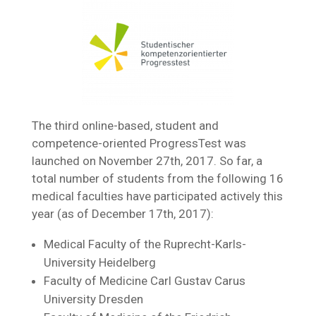
The third online-based, student and
competence-oriented ProgressTest was
launched on November 27th, 2017. So far, a
total number of students from the following 16
medical faculties have participated actively this
year (as of December 17th, 2017):
Medical Faculty of the Ruprecht-Karls-
University Heidelberg
Faculty of Medicine Carl Gustav Carus
University Dresden