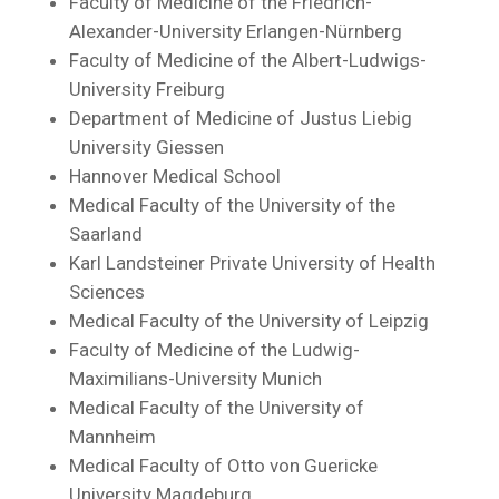
Faculty of Medicine of the Friedrich-
Alexander-University Erlangen-Nürnberg
Faculty of Medicine of the Albert-Ludwigs-
University Freiburg
Department of Medicine of Justus Liebig
University Giessen
Hannover Medical School
Medical Faculty of the University of the
Saarland
Karl Landsteiner Private University of Health
Sciences
Medical Faculty of the University of Leipzig
Faculty of Medicine of the Ludwig-
Maximilians-University Munich
Medical Faculty of the University of
Mannheim
Medical Faculty of Otto von Guericke
University Magdeburg