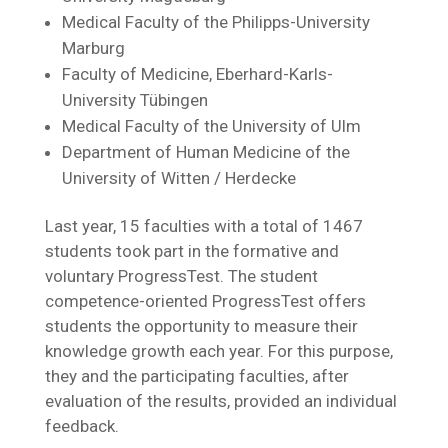
Medical Faculty of the Philipps-University
Marburg
Faculty of Medicine, Eberhard-Karls-
University Tübingen
Medical Faculty of the University of Ulm
Department of Human Medicine of the
University of Witten / Herdecke
Last year, 15 faculties with a total of 1467
students took part in the formative and
voluntary ProgressTest. The student
competence-oriented ProgressTest offers
students the opportunity to measure their
knowledge growth each year. For this purpose,
they and the participating faculties, after
evaluation of the results, provided an individual
feedback.