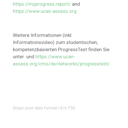
https://myprogress.report/
and
https://www.ucan-assess.org.
Weitere Informationen (inkl.
Informationsvideo) zum studentischen,
kompetenzbasierten ProgressTest finden Sie
unter und
https://www.ucan-
assess.org/cms/de/networks/progresstest/
{!{wpv-post-date format=’d.m.Y‘}!}