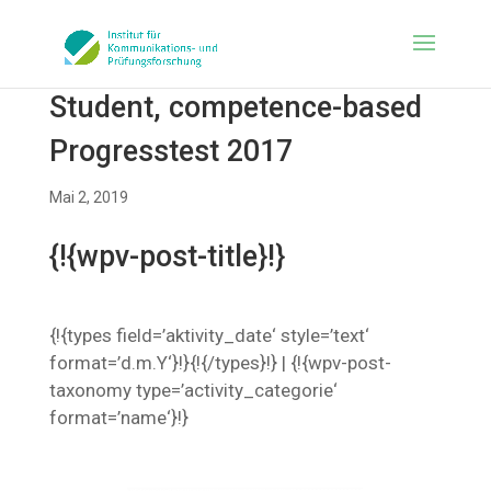
Student, competence-based
Progresstest 2017
Mai 2, 2019
{!{wpv-post-title}!}
{!{types field=’aktivity_date‘ style=’text‘
format=’d.m.Y‘}!}{!{/types}!} | {!{wpv-post-
taxonomy type=’activity_categorie‘
format=’name‘}!}