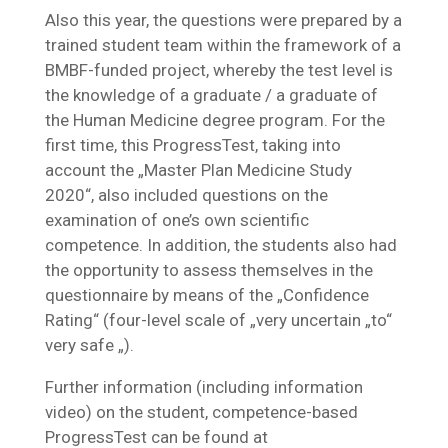
Also this year, the questions were prepared by a
trained student team within the framework of a
BMBF-funded project, whereby the test level is
the knowledge of a graduate / a graduate of
the Human Medicine degree program. For the
first time, this ProgressTest, taking into
account the „Master Plan Medicine Study
2020“, also included questions on the
examination of one’s own scientific
competence. In addition, the students also had
the opportunity to assess themselves in the
questionnaire by means of the „Confidence
Rating“ (four-level scale of „very uncertain „to“
very safe „).
Further information (including information
video) on the student, competence-based
ProgressTest can be found at