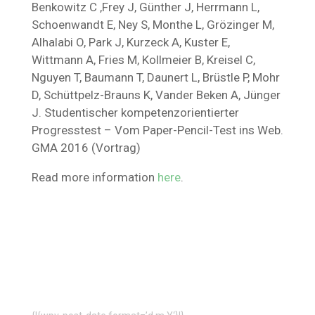
Benkowitz C ,Frey J, Günther J, Herrmann L,
Schoenwandt E, Ney S, Monthe L, Grözinger M,
Alhalabi O, Park J, Kurzeck A, Kuster E,
Wittmann A, Fries M, Kollmeier B, Kreisel C,
Nguyen T, Baumann T, Daunert L, Brüstle P, Mohr
D, Schüttpelz-Brauns K, Vander Beken A, Jünger
J. Studentischer kompetenzorientierter
Progresstest – Vom Paper-Pencil-Test ins Web.
GMA 2016 (Vortrag)
Read more information
here
.