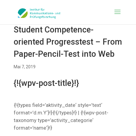
Student Competence-
oriented Progresstest – From
Paper-Pencil-Test into Web
Mai 7, 2019
{!{wpv-post-title}!}
{!{types field=’aktivity_date‘ style=’text‘
format=’d.m.Y‘}!}{!{/types}!} | {!{wpv-post-
taxonomy type=’activity_categorie‘
format=’name‘}!}