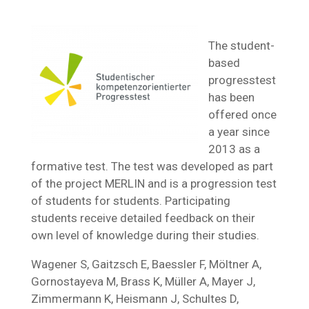
The student-
based
progresstest
has been
offered once
a year since
2013 as a
formative test. The test was developed as part
of the project MERLIN and is a progression test
of students for students. Participating
students receive detailed feedback on their
own level of knowledge during their studies.
Wagener S, Gaitzsch E, Baessler F, Möltner A,
Gornostayeva M, Brass K, Müller A, Mayer J,
Zimmermann K, Heismann J, Schultes D,