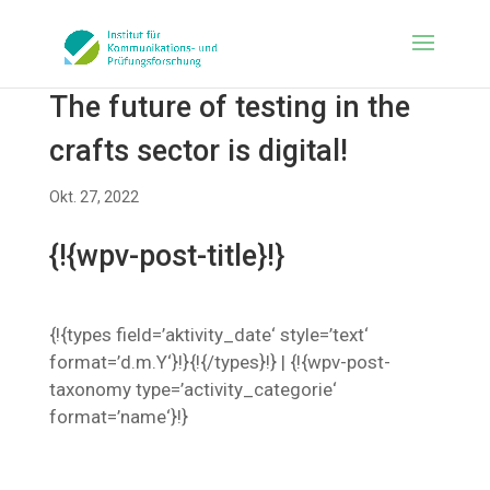
The future of testing in the
crafts sector is digital!
Okt. 27, 2022
{!{wpv-post-title}!}
{!{types field=’aktivity_date‘ style=’text‘
format=’d.m.Y‘}!}{!{/types}!} | {!{wpv-post-
taxonomy type=’activity_categorie‘
format=’name‘}!}