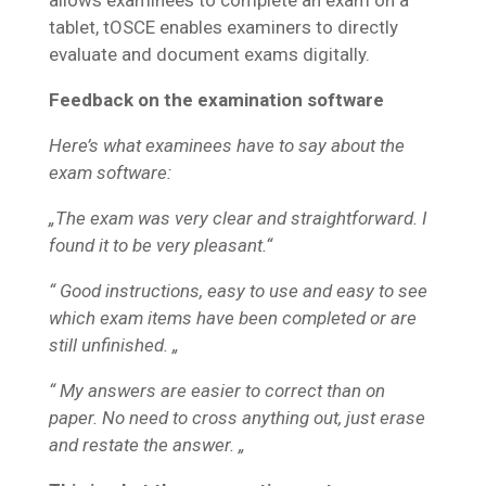
allows examinees to complete an exam on a
tablet, tOSCE enables examiners to directly
evaluate and document exams digitally.
Feedback on the examination software
Here’s what examinees have to say about the
exam software:
„The exam was very clear and straightforward. I
found it to be very pleasant.“
“ Good instructions, easy to use and easy to see
which exam items have been completed or are
still unfinished. „
“ My answers are easier to correct than on
paper. No need to cross anything out, just erase
and restate the answer. „