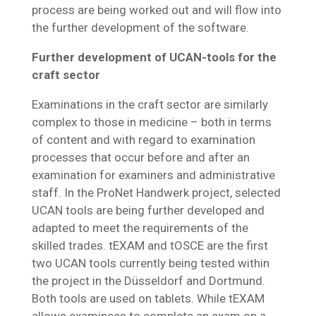
process are being worked out and will flow into
the further development of the software.
Further development of UCAN-tools for the
craft sector
Examinations in the craft sector are similarly
complex to those in medicine – both in terms
of content and with regard to examination
processes that occur before and after an
examination for examiners and administrative
staff. In the ProNet Handwerk project, selected
UCAN tools are being further developed and
adapted to meet the requirements of the
skilled trades. tEXAM and tOSCE are the first
two UCAN tools currently being tested within
the project in the Düsseldorf and Dortmund.
Both tools are used on tablets. While tEXAM