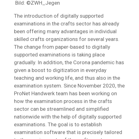
Bild: ©ZWH_Jegen
The introduction of digitally supported
examinations in the crafts sector has already
been offering many advantages in individual
skilled crafts organizations for several years.
The change from paper-based to digitally
supported examinations is taking place
gradually. In addition, the Corona pandemic has
given a boost to digitization in everyday
teaching and working life, and thus also in the
examination system. Since November 2020, the
ProNet Handwerk team has been working on
how the examination process in the crafts
sector can be streamlined and simplified
nationwide with the help of digitally supported
examinations. The goal is to establish
examination software that is precisely tailored