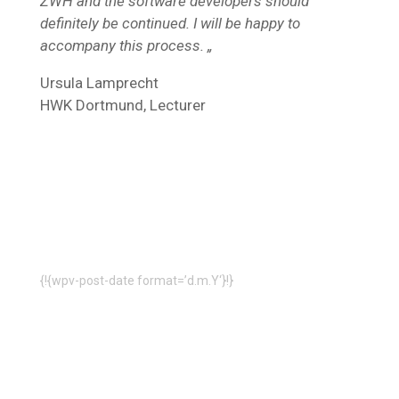
ZWH and the software developers should
definitely be continued. I will be happy to
accompany this process. „
Ursula Lamprecht
HWK Dortmund, Lecturer
{!{wpv-post-date format=’d.m.Y‘}!}