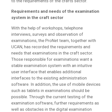
to the requirements of the crafts sector.
Requirements and needs of the examination
system in the craft sector
With the help of workshops, telephone
interviews, surveys and observation of
examinations, the ProNet team, together with
UCAN, has recorded the requirements and
needs that examinations in the craft sector.
Those responsible for examinations want a
stable examination system with an intuitive
user interface that enables additional
interfaces to the existing administration
software. In addition, the use of mobile devices
such as tablets in examinations should be
possible. Through the current testing of the
examination software, further requirements as
well as obstacles in the digital examination