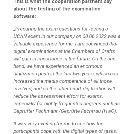
This is what the cooperation partners say
about the testing of the examination
software:
„Preparing the exam questions for testing a
UCAN exam in our company on 08.06.2022 was a
valuable experience for me. I am convinced that
digital examinations at the Chambers of Crafts
will gain in importance in the future. On the one
hand, we have experienced an enormous
digitization push in the last two years, which has
increased the media competence of all those
involved, and on the other hand, digitization will
reduce the assessment effort for exams,
especially for highly frequented degrees such as
Geprüfter Fachmann/Geprüfte Fachfrau (HwO).
It was very exciting for me to see how the
participants cope with the digital types of tasks.