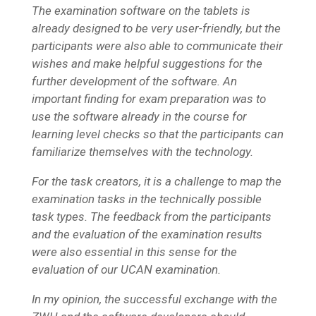
The examination software on the tablets is
already designed to be very user-friendly, but the
participants were also able to communicate their
wishes and make helpful suggestions for the
further development of the software. An
important finding for exam preparation was to
use the software already in the course for
learning level checks so that the participants can
familiarize themselves with the technology.
For the task creators, it is a challenge to map the
examination tasks in the technically possible
task types. The feedback from the participants
and the evaluation of the examination results
were also essential in this sense for the
evaluation of our UCAN examination.
In my opinion, the successful exchange with the