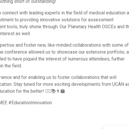
othing short of outstanding!
 connect with leading experts in the field of medical education 
itment to providing innovative solutions for assessment
nt tools, truly shone through. Our Planetary Health OSCEs and t
nterest as well.
pertise and foster new, like-minded collaborations with some of
 The conference allowed us to showcase our extensive portfolio, 
ed to have piqued the interest of numerous attendees, further
n the field.
ence and for enabling us to foster collaborations that will
ucation. Stay tuned for more exciting developments from UCAN 
ation for the better! 👩‍⚕️📚👨‍🏫
E #EducationInnovation