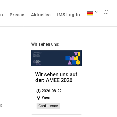
en
Presse
Aktuelles
IMS Log-In
Wir sehen uns:
Wir sehen uns auf
der: AMEE 2026
2026-08-22
Wien
23
Conference