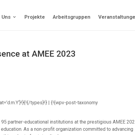
 Uns
Projekte
Arbeitsgruppen
Veranstaltung
sence at AMEE 2023
mat=’d.m.Y‘}!}{!{/types}!} | {!{wpv-post-taxonomy
95 partner-educational institutions at the prestigious AMEE 20
 education. As a non-profit organization committed to advancing