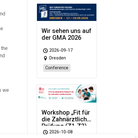
and
he
Wir sehen uns auf
der GMA 2026
 the
2026-09-17
and
Dresden
Conference
as we
Workshop „Fit für
die Zahnärztliche
Prüfung (Z1-Z3)
– Gut vorbereitet
2026-10-08