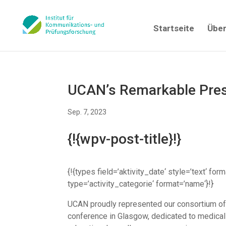
Startseite
Über
UCAN’s Remarkable Pre
Sep. 7, 2023
{!{wpv-post-title}!}
{!{types field=’aktivity_date‘ style=’text‘ for
type=’activity_categorie‘ format=’name‘}!}
UCAN proudly represented our consortium of 
conference in Glasgow, dedicated to medical