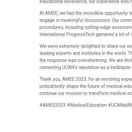
educational excellence, our experience was n
At AMEE, we had the incredible opportunity to
engage in meaningful discussions. Our comm
procedures, including cutting-edge assessme
International ProgressTest garnered a lot of i
We were extremely delighted to share our ex
leading experts and institutes in the world.
the response was overwhelming. We are thrill
cementing UCAN’s reputation as a trailblazer i
Thank you, AMEE 2023, for an enriching experi
undoubtedly shape the future of medical ed
continue our mission to transform medical educ
#AMEE2023 #MedicalEducation #UCANatAME