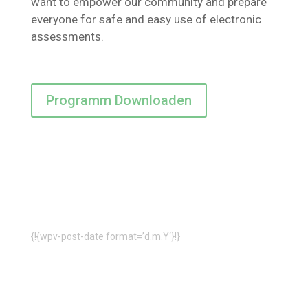
want to empower our community and prepare
everyone for safe and easy use of electronic
assessments.
Programm Downloaden
{!{wpv-post-date format=’d.m.Y‘}!}